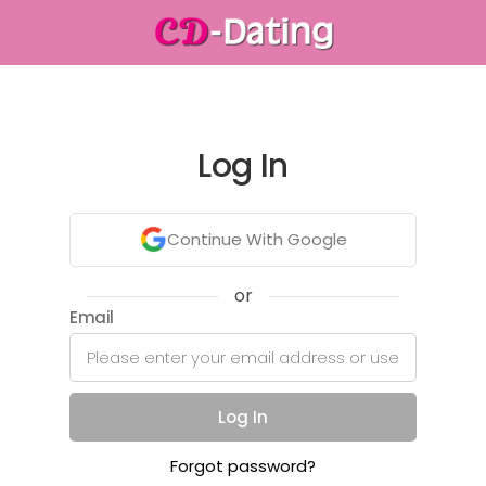
Log In
Continue With Google
or
Email
Log In
Forgot password?