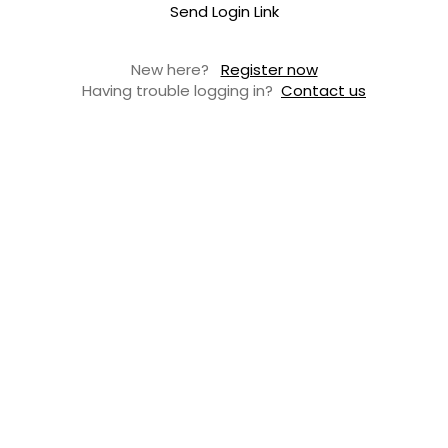
Send Login Link
New here?
Register now
Having trouble logging in?
Contact us